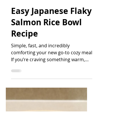
Cupful Days
Apr 7
2 min read
Easy Japanese Flaky
Salmon Rice Bowl
Recipe
Simple, fast, and incredibly
comforting your new go-to cozy meal
If you’re craving something warm,
satisfying, and effortless, this
Japanese-style flaky salmon rice bowl
is exactly what you need. It’s one of
those recipes that feels like a hug in