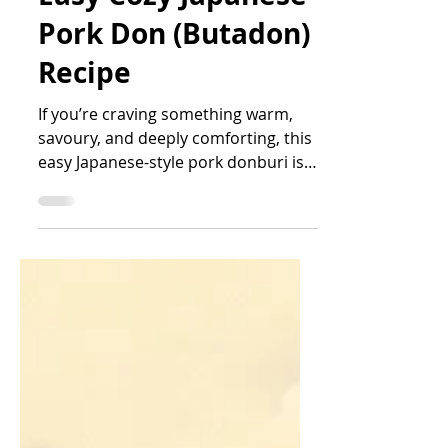
Easy Cozy Japanese
Pork Don (Butadon)
Recipe
If you’re craving something warm,
savoury, and deeply comforting, this
easy Japanese-style pork donburi is
the kind of meal that feels like a hug
in a bowl. With tender slices of pork
collar, softly set egg, and sweet-
savoury sauce soaking into fluffy
white rice, this dish is simple enough
for busy days but satisfying enough
to repeat all week.