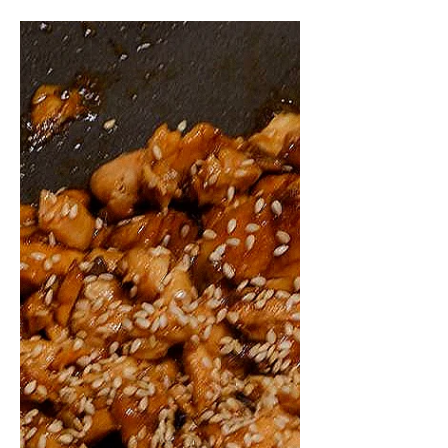
come across this surprisingly
addictive dish Braised Pork Belly with
Yakult. Yes, Yakult. The iconic
probiotic drink might seem like an
unusual ingredient for a savory dish,
but it brings a subtle sweetness and
tang that balances beautifully with
the richness of pork belly and the
saltiness of soy sauce.