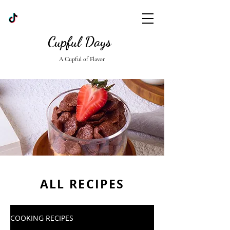
Cupful Days
A Cupful of Flavor
ALL RECIPES
COOKING RECIPES