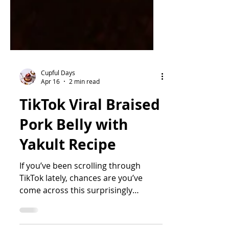
Cupful Days
Apr 16
2 min read
TikTok Viral Braised
Pork Belly with
Yakult Recipe
If you’ve been scrolling through
TikTok lately, chances are you’ve