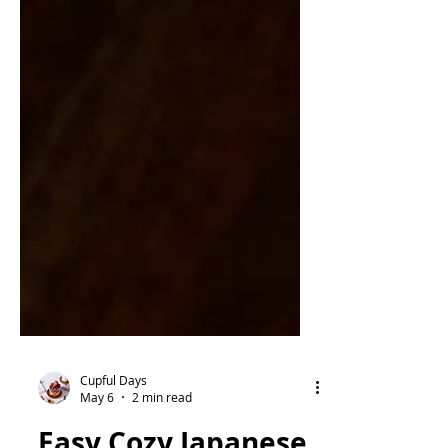
Cupful Days
May 6
2 min read