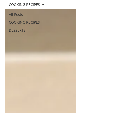
COOKING RECIPES
All Posts
COOKING RECIPES
DESSERTS