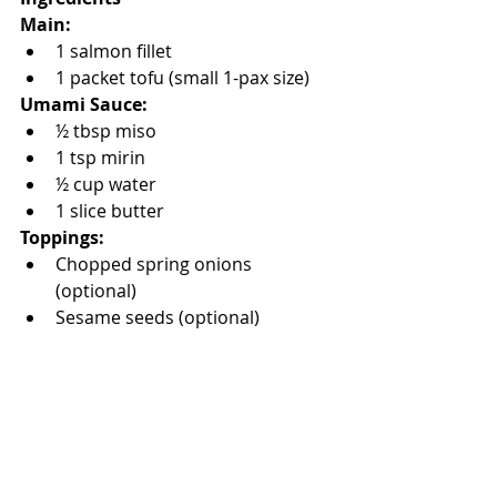
Main:
1 salmon fillet
1 packet tofu (small 1-pax size)
Umami Sauce:
½ tbsp miso
1 tsp mirin
½ cup water
1 slice butter
Toppings:
Chopped spring onions 
(optional)
Sesame seeds (optional)