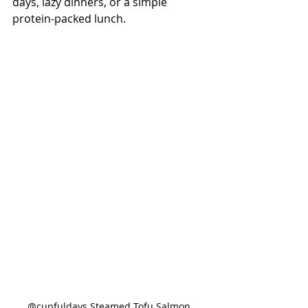
days, lazy dinners, or a simple 
protein-packed lunch.
@cupfuldays Steamed Tofu Salmon 