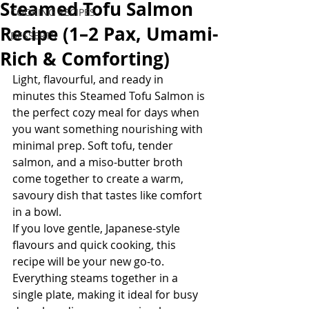
Steamed Tofu Salmon
COOKING RECIPES
Recipe (1–2 Pax, Umami-
DESSERTS
Rich & Comforting)
Light, flavourful, and ready in 
minutes this Steamed Tofu Salmon is 
the perfect cozy meal for days when 
you want something nourishing with 
minimal prep. Soft tofu, tender 
salmon, and a miso-butter broth 
come together to create a warm, 
savoury dish that tastes like comfort 
in a bowl.
If you love gentle, Japanese-style 
flavours and quick cooking, this 
recipe will be your new go-to. 
Everything steams together in a 
single plate, making it ideal for busy 