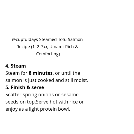
@cupfuldays Steamed Tofu Salmon 
Recipe (1–2 Pax, Umami-Rich & 
Comforting)
4. Steam
Steam for 
8 minutes
, or until the 
salmon is just cooked and still moist.
5. Finish & serve
Scatter spring onions or sesame 
seeds on top.Serve hot with rice or 
enjoy as a light protein bowl.