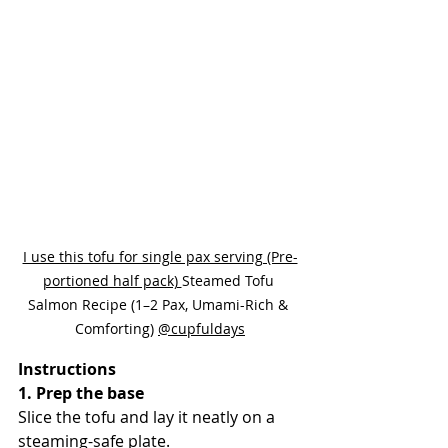
I use this tofu for single pax serving (Pre-
portioned half pack) 
Steamed Tofu 
Salmon Recipe (1–2 Pax, Umami-Rich & 
Comforting) 
@cupfuldays
Instructions
1. Prep the base
Slice the tofu and lay it neatly on a 
steaming-safe plate.