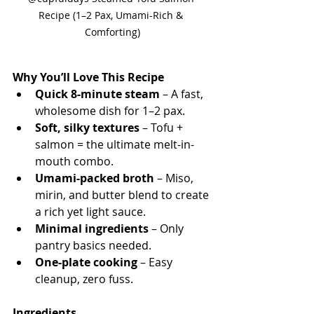
Recipe (1–2 Pax, Umami-Rich & 
Comforting)
Why You’ll Love This Recipe
Quick 8-minute steam
 – A fast, 
wholesome dish for 1–2 pax.
Soft, silky textures
 – Tofu + 
salmon = the ultimate melt-in-
mouth combo.
Umami-packed broth
 – Miso, 
mirin, and butter blend to create 
a rich yet light sauce.
Minimal ingredients
 – Only 
pantry basics needed.
One-plate cooking
 – Easy 
cleanup, zero fuss.
Ingredients