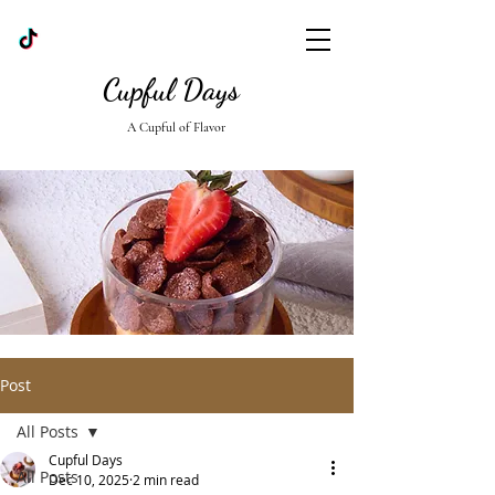
Cupful Days
A Cupful of Flavor
Post
All Posts
Cupful Days
All Posts
Dec 10, 2025
2 min read