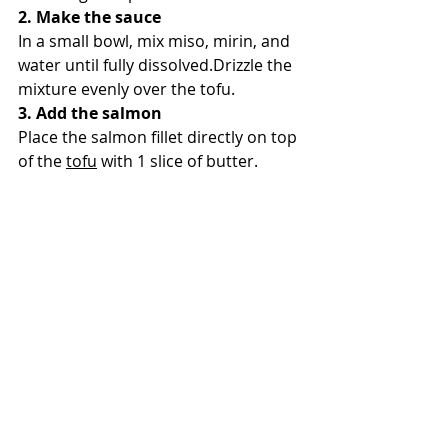
2. Make the sauce
In a small bowl, mix miso, mirin, and 
water until fully dissolved.Drizzle the 
mixture evenly over the tofu.
3. Add the salmon
Place the salmon fillet directly on top 
of the 
tofu
 with 1 slice of butter.