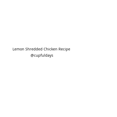
Lemon Shredded Chicken Recipe 
@cupfuldays