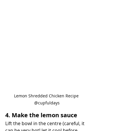
Lemon Shredded Chicken Recipe 
@cupfuldays
4. Make the lemon sauce
Lift the bowl in the centre (careful, it 
can be very hot! let it cool before 