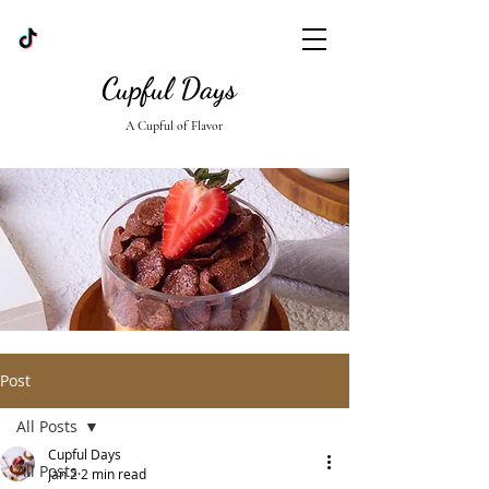
Cupful Days
A Cupful of Flavor
Post
All Posts
Cupful Days
All Posts
Jan 2
2 min read