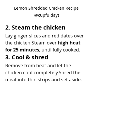
Lemon Shredded Chicken Recipe 
@cupfuldays
2. Steam the chicken
Lay ginger slices and red dates over 
the chicken.Steam over 
high heat 
for 25 minutes
, until fully cooked.
3. Cool & shred
Remove from heat and let the 
chicken cool completely.Shred the 
meat into thin strips and set aside.