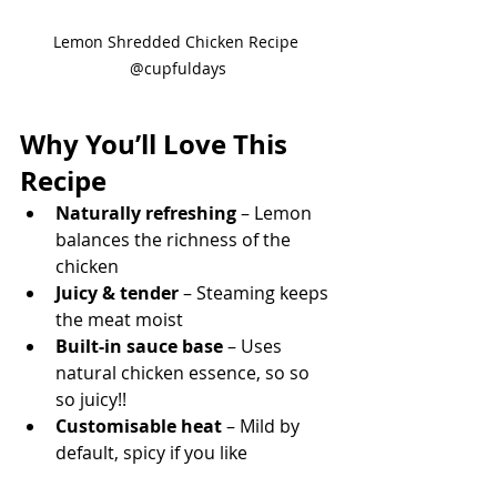
Lemon Shredded Chicken Recipe 
@cupfuldays
Why You’ll Love This 
Recipe
Naturally refreshing
 – Lemon 
balances the richness of the 
chicken
Juicy & tender
 – Steaming keeps 
the meat moist
Built-in sauce base
 – Uses 
natural chicken essence, so so 
so juicy!!
Customisable heat
 – Mild by 
default, spicy if you like