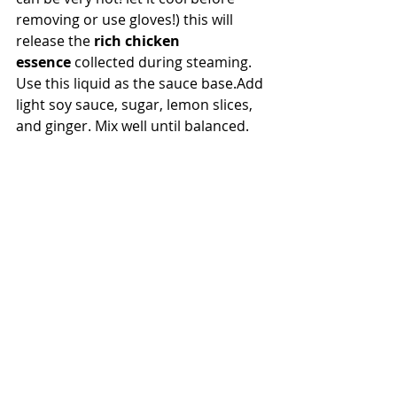
removing or use gloves!) this will 
release the 
rich chicken 
essence
 collected during steaming.
Use this liquid as the sauce base.Add 
light soy sauce, sugar, lemon slices, 
and ginger. Mix well until balanced.