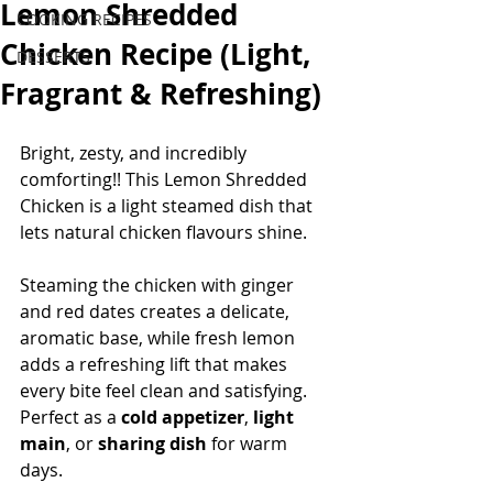
Lemon Shredded
COOKING RECIPES
Chicken Recipe (Light,
DESSERTS
Fragrant & Refreshing)
Bright, zesty, and incredibly 
comforting!! This Lemon Shredded 
Chicken is a light steamed dish that 
lets natural chicken flavours shine. 
Steaming the chicken with ginger 
and red dates creates a delicate, 
aromatic base, while fresh lemon 
adds a refreshing lift that makes 
every bite feel clean and satisfying.
Perfect as a 
cold appetizer
, 
light 
main
, or 
sharing dish
 for warm 
days.