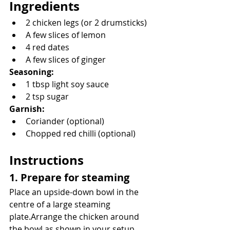
Ingredients
2 chicken legs (or 2 drumsticks)
A few slices of lemon
4 red dates
A few slices of ginger
Seasoning:
1 tbsp light soy sauce
2 tsp sugar
Garnish:
Coriander (optional)
Chopped red chilli (optional)
Instructions
1. Prepare for steaming
Place an upside-down bowl in the 
centre of a large steaming 
plate.Arrange the chicken around 
the bowl as shown in your setup.