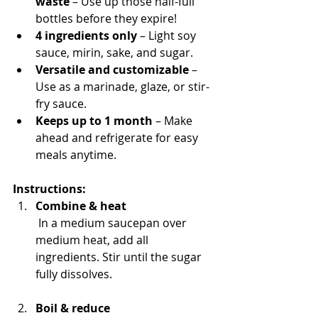
waste
 – Use up those half-full 
bottles before they expire!
4 ingredients only
 – Light soy 
sauce, mirin, sake, and sugar.
Versatile and customizable
 – 
Use as a marinade, glaze, or stir-
fry sauce.
Keeps up to 1 month
 – Make 
ahead and refrigerate for easy 
meals anytime.
Instructions:
Combine & heat
 In a medium saucepan over 
medium heat, add all 
ingredients. Stir until the sugar 
fully dissolves.
Boil & reduce