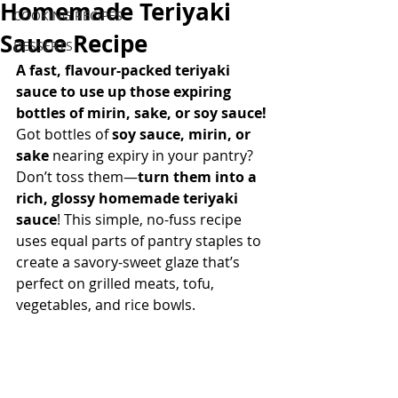
Homemade Teriyaki
COOKING RECIPES
Sauce Recipe
DESSERTS
A fast, flavour-packed teriyaki 
sauce to use up those expiring 
bottles of mirin, sake, or soy sauce!
Got bottles of 
soy sauce, mirin, or 
sake
 nearing expiry in your pantry? 
Don’t toss them—
turn them into a 
rich, glossy homemade teriyaki 
sauce
! This simple, no-fuss recipe 
uses equal parts of pantry staples to 
create a savory-sweet glaze that’s 
perfect on grilled meats, tofu, 
vegetables, and rice bowls. 