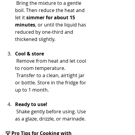
 Bring the mixture to a gentle 
boil. Then reduce the heat and 
let it 
simmer for about 15 
minutes
, or until the liquid has 
reduced by one-third and 
thickened slightly.
Cool & store
 Remove from heat and let cool 
to room temperature.
 Transfer to a clean, airtight jar 
or bottle. Store in the fridge for 
up to 1 month.
Ready to use!
 Shake gently before using. Use 
as a glaze, drizzle, or marinade.
💡 Pro Tips for Cooking with 