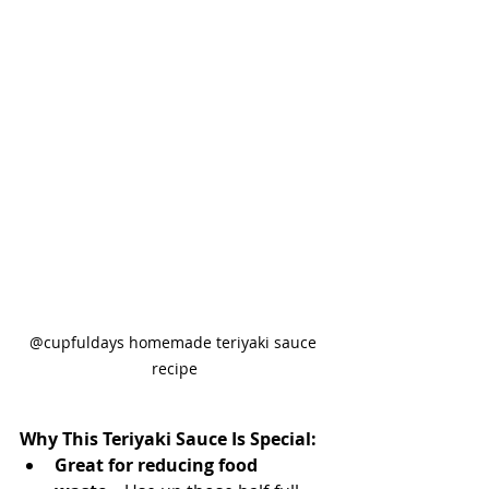
@cupfuldays homemade teriyaki sauce 
recipe
Why This Teriyaki Sauce Is Special:
Great for reducing food 