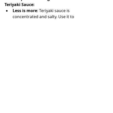
Teriyaki Sauce:
Less is more
: Teriyaki sauce is 
concentrated and salty. Use it to 
glaze or coat meat, not as a 
soup base, taste as you add!
Double the batch
: This keeps 
well in the fridge—perfect for 
quick weeknight meals.
Additions
: Want more depth? 
Add a slice of ginger or garlic 
clove during simmering, then 
strain before storing.
COOKING RECIPES