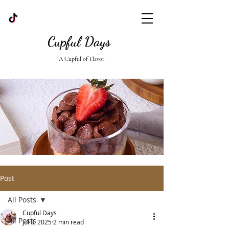
Cupful Days
A Cupful of Flavor
Post
All Posts
Cupful Days
All Posts
Jul 8, 2025
2 min read