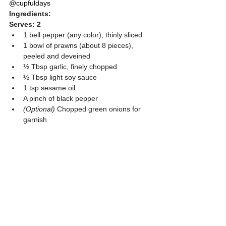
@cupfuldays
Ingredients:
Serves: 2
1 bell pepper (any color), thinly sliced
1 bowl of prawns (about 8 pieces), 
peeled and deveined
½ Tbsp garlic, finely chopped
½ Tbsp light soy sauce
1 tsp sesame oil
A pinch of black pepper
(Optional)
 Chopped green onions for 
garnish