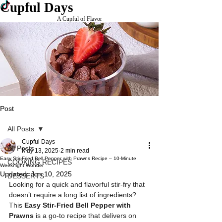
Cupful Days
A Cupful of Flavor
Post
All Posts
Cupful Days
All Posts
May 13, 2025
2 min read
Easy Stir-Fried Bell Pepper with Prawns Recipe – 10-Minute
COOKING RECIPES
Weeknight Wonder
Updated:
Jun 10, 2025
DESSERTS
Looking for a quick and flavorful stir-fry that 
doesn’t require a long list of ingredients? 
This 
Easy Stir-Fried Bell Pepper with 
Prawns
 is a go-to recipe that delivers on 