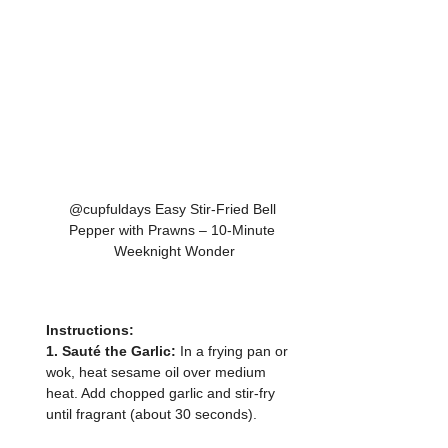
@cupfuldays Easy Stir-Fried Bell 
Pepper with Prawns – 10-Minute 
Weeknight Wonder
Instructions:
1. Sauté the Garlic: 
In a frying pan or 
wok, heat sesame oil over medium 
heat. Add chopped garlic and stir-fry 
until fragrant (about 30 seconds).