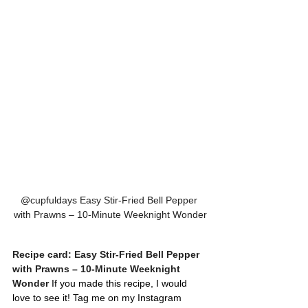
@cupfuldays Easy Stir-Fried Bell Pepper 
with Prawns – 10-Minute Weeknight Wonder
Recipe card: Easy Stir-Fried Bell Pepper 
with Prawns – 10-Minute Weeknight 
Wonder
 If you made this recipe, I would 
love to see it! Tag me on my Instagram 