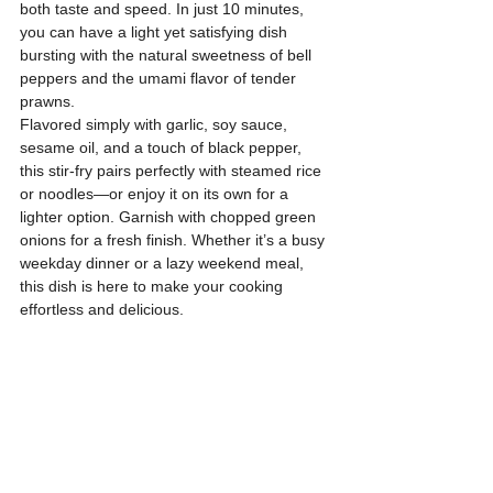
both taste and speed. In just 10 minutes, 
you can have a light yet satisfying dish 
bursting with the natural sweetness of bell 
peppers and the umami flavor of tender 
prawns.
Flavored simply with garlic, soy sauce, 
sesame oil, and a touch of black pepper, 
this stir-fry pairs perfectly with steamed rice 
or noodles—or enjoy it on its own for a 
lighter option. Garnish with chopped green 
onions for a fresh finish. Whether it’s a busy 
weekday dinner or a lazy weekend meal, 
this dish is here to make your cooking 
effortless and delicious.