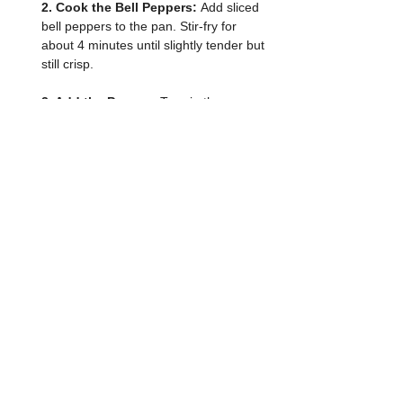
2. Cook the Bell Peppers: 
Add sliced 
bell peppers to the pan. Stir-fry for 
about 4 minutes until slightly tender but 
still crisp.
3. Add the Prawns: 
Toss in the prawns 
and light soya sauce then reduce the 
heat to medium-low. Cook for about 4–
5 minutes, or until the prawns turn pink 
and are cooked through.
4. Season: 
Sprinkle black pepper. Give 
everything a good toss to coat evenly.
5. Serve: 
Plate the stir-fry and garnish 
with chopped green onions if using. 
Serve hot with steamed rice or enjoy on 
its own.
If you made this recipe, I would love to 
see it! Tag me on my Instagram 