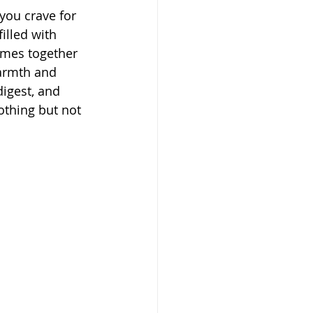
you crave for 
illed with 
omes together 
armth and 
digest, and 
othing but not 