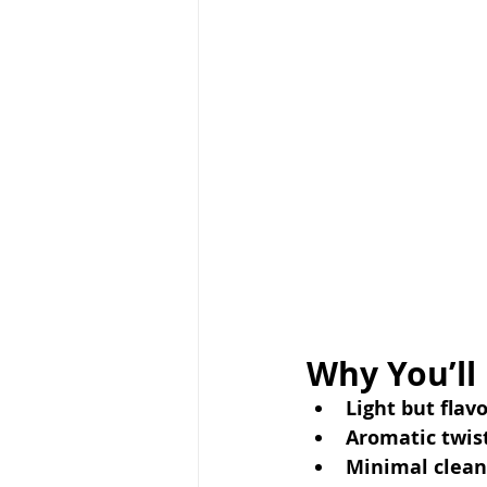
Why You’ll
Light but flavo
Aromatic twist
Minimal clean