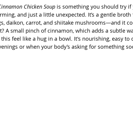
 Cinnamon Chicken Soup
 is something you should try if 
ming, and just a little unexpected. It’s a gentle broth f
gs, daikon, carrot, and shiitake mushrooms—and it c
st? A small pinch of cinnamon, which adds a subtle w
his feel like a hug in a bowl. It's nourishing, easy to 
evenings or when your body’s asking for something so