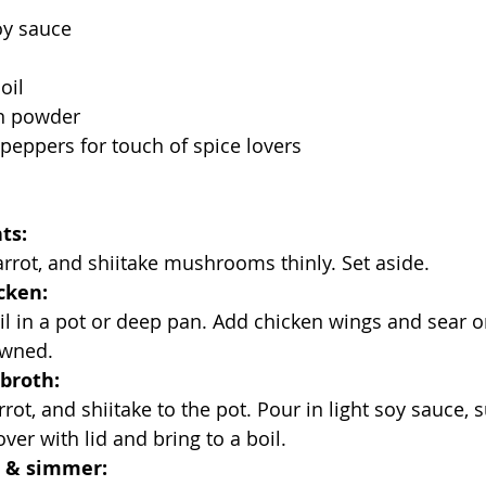
oy sauce
oil
n powder
i peppers for touch of spice lovers
ts:
carrot, and shiitake mushrooms thinly. Set aside.
cken:
rowned.
broth:
ver with lid and bring to a boil.
 & simmer: