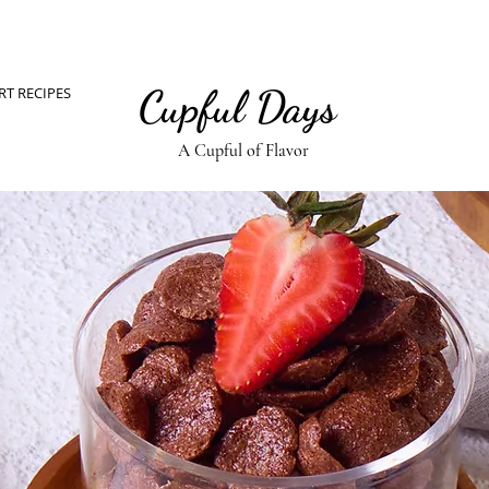
Cupful Days
RT RECIPES
A Cupful of Flavor