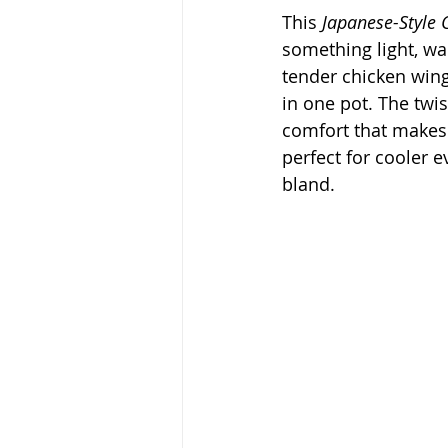
This 
Japanese-Style
something light, war
tender chicken win
in one pot. The twi
comfort that makes t
perfect for cooler 
bland.