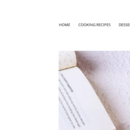
HOME
COOKING RECIPES
DESSE