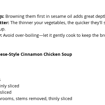
s:
 Browning them first in sesame oil adds great depth
tter:
 The thinner your vegetables, the quicker they’ll 
up.
:
 Avoid over-boiling—let it gently cook to keep the br
nese-Style Cinnamon Chicken Soup
s
inly sliced
 sliced
hrooms, stems removed, thinly sliced