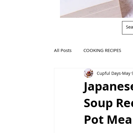
All Posts
COOKING RECIPES
Cupful Days
May 9
Japanes
Soup Re
Pot Mea