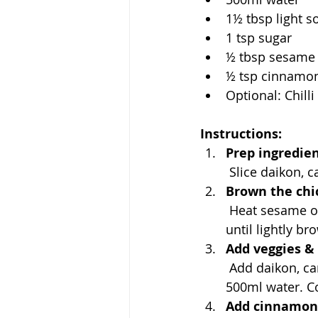
1½ tbsp light s
1 tsp sugar
½ tbsp sesame 
½ tsp cinnamo
Optional: Chill
Instructions:
Prep ingredien
 Slice daikon, 
Brown the chi
 Heat sesame oil in a pot or deep pan. Add chicken wings and sear on both sides 
until lightly b
Add veggies & 
 Add daikon, carrot, and shiitake to the pot. Pour in light soy sauce, sugar, and 
500ml water. Co
Add cinnamon