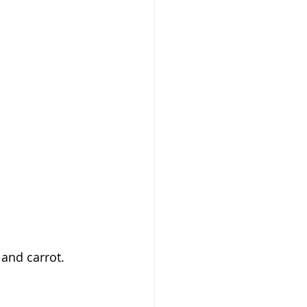
 and carrot.