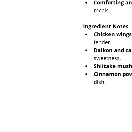
Comforting an
meals.
Ingredient Notes
Chicken wings
tender.
Daikon and ca
sweetness.
Shiitake mus
Cinnamon pow
dish.