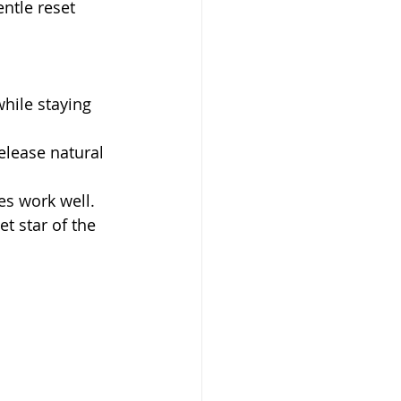
ntle reset 
hile staying 
elease natural 
s work well.
et star of the 