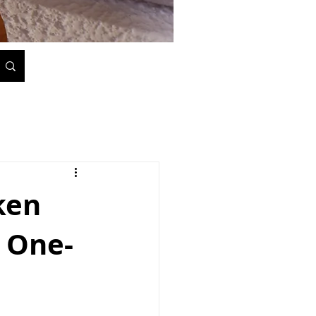
ken
 One-