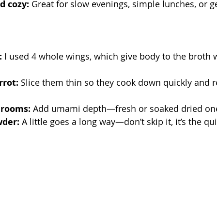
d cozy:
 Great for slow evenings, simple lunches, or ge
:
 I used 4 whole wings, which give body to the broth w
rrot:
 Slice them thin so they cook down quickly and r
hrooms:
 Add umami depth—fresh or soaked dried one
der:
 A little goes a long way—don’t skip it, it’s the qui