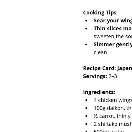
Cooking Tips
Sear your wing
Thin slices ma
sweeten the so
Simmer gently
clean.
Recipe Card: Japa
Servings:
 2–3
Ingredients:
4 chicken wing
100g daikon, th
½ carrot, thinly
2 shiitake mus
500ml water