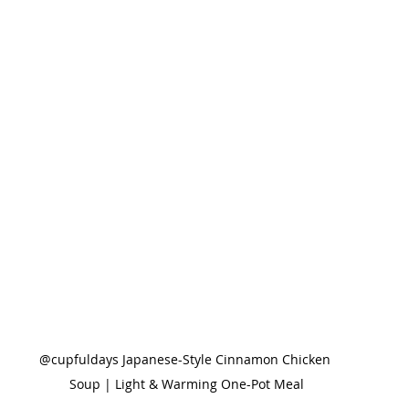
@cupfuldays Japanese-Style Cinnamon Chicken 
Soup | Light & Warming One-Pot Meal