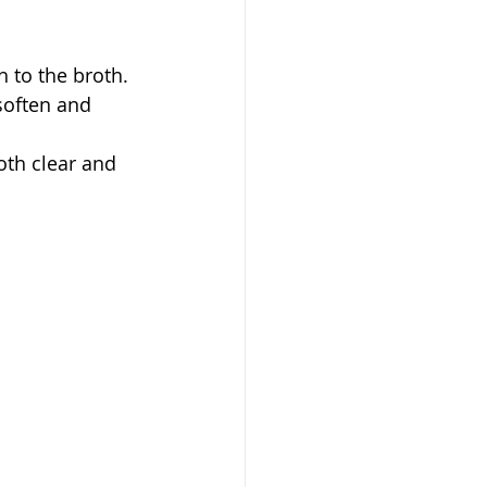
 to the broth.
soften and 
oth clear and 