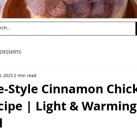
DESSERTS
, 2025
2 min read
e-Style Cinnamon Chic
cipe | Light & Warming
l