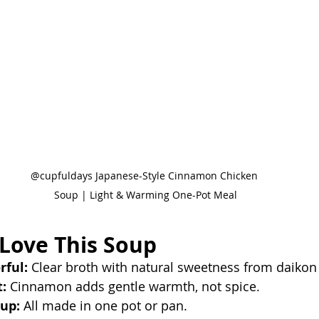
@cupfuldays Japanese-Style Cinnamon Chicken 
Soup | Light & Warming One-Pot Meal
 Love This Soup
rful:
 Clear broth with natural sweetness from daikon
:
 Cinnamon adds gentle warmth, not spice.
up:
 All made in one pot or pan.