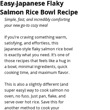
Easy Japanese Flaky
COOKING RECIPES
Salmon Rice Bowl Recipe
DESSERTS
Simple, fast, and incredibly comforting 
your new go-to cozy meal
If you’re craving something warm, 
satisfying, and effortless, this 
Japanese-style flaky salmon rice bowl 
is exactly what you need. It’s one of 
those recipes that feels like a hug in 
a bowl, minimal ingredients, quick 
cooking time, and maximum flavor.
This is also a slightly different (and 
super easy) way to cook salmon no 
oven, no fuss. Just pan, flake, and 
serve over hot rice. Save this for 
another method to cook your 