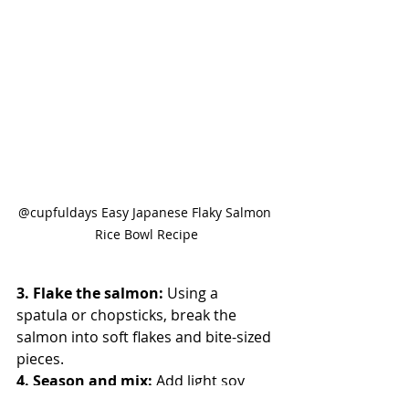
@cupfuldays Easy Japanese Flaky Salmon 
Rice Bowl Recipe
3. Flake the salmon: 
Using a 
spatula or chopsticks, break the 
salmon into soft flakes and bite-sized 
pieces.
4. Season and mix: 
Add light soy 
sauce, sesame oil, and white sesame 