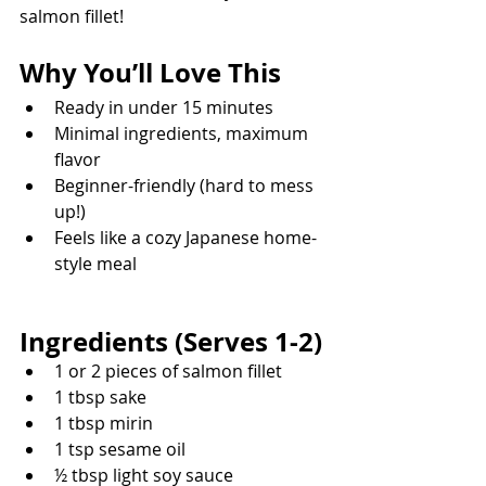
salmon fillet! 
Why You’ll Love This
Ready in under 15 minutes
Minimal ingredients, maximum 
flavor
Beginner-friendly (hard to mess 
up!)
Feels like a cozy Japanese home-
style meal
Ingredients (Serves 1-2)
1 or 2 pieces of salmon fillet
1 tbsp sake
1 tbsp mirin
1 tsp sesame oil
½ tbsp light soy sauce