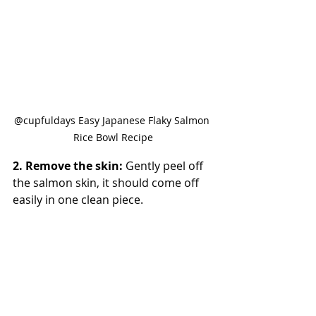
@cupfuldays Easy Japanese Flaky Salmon 
Rice Bowl Recipe
2. Remove the skin: 
Gently peel off 
the salmon skin, it should come off 
easily in one clean piece.