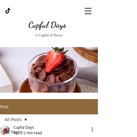
Cupful Days
A Cupful of Flavor
Post
All Posts
Cupful Days
All Posts
Apr 7
2 min read