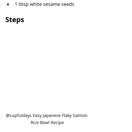
1 tbsp white sesame seeds
Steps
@cupfuldays Easy Japanese Flaky Salmon 
Rice Bowl Recipe