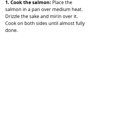
1. Cook the salmon: 
Place the 
salmon in a pan over medium heat. 
Drizzle the sake and mirin over it. 
Cook on both sides until almost fully 
done.