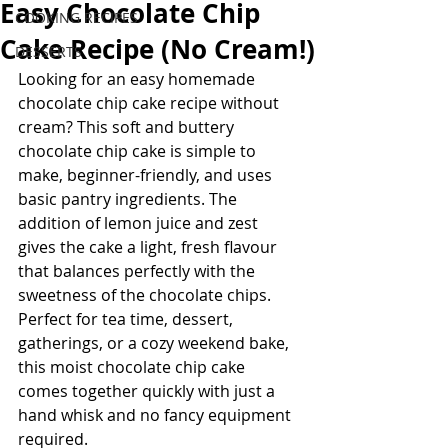
Easy Chocolate Chip
COOKING RECIPES
Cake Recipe (No Cream!)
DESSERTS
Looking for an easy homemade 
chocolate chip cake recipe without 
cream? This soft and buttery 
chocolate chip cake is simple to 
make, beginner-friendly, and uses 
basic pantry ingredients. The 
addition of lemon juice and zest 
gives the cake a light, fresh flavour 
that balances perfectly with the 
sweetness of the chocolate chips.
Perfect for tea time, dessert, 
gatherings, or a cozy weekend bake, 
this moist chocolate chip cake 
comes together quickly with just a 
hand whisk and no fancy equipment 
required.