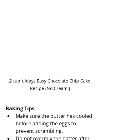
@cupfuldays Easy Chocolate Chip Cake 
Recipe (No Cream!)
Baking Tips
Make sure the butter has cooled 
before adding the eggs to 
prevent scrambling.
Do not overmix the batter after 