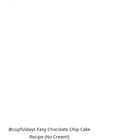
@cupfuldays Easy Chocolate Chip Cake 
Recipe (No Cream!) 