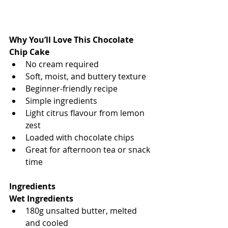
Why You’ll Love This Chocolate 
Chip Cake
No cream required
Soft, moist, and buttery texture
Beginner-friendly recipe
Simple ingredients
Light citrus flavour from lemon 
zest
Loaded with chocolate chips
Great for afternoon tea or snack 
time
Ingredients
Wet Ingredients
180g unsalted butter, melted 
and cooled