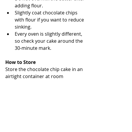
adding flour.
Slightly coat chocolate chips 
with flour if you want to reduce 
sinking.
Every oven is slightly different, 
so check your cake around the 
30-minute mark.
How to Store
Store the chocolate chip cake in an 
airtight container at room 
temperature for up to 3 days.
You can also refrigerate it for a 
slightly firmer texture, especially in 
Singapore’s warm weather.
Frequently Asked Questions
Can I use dark chocolate chips?