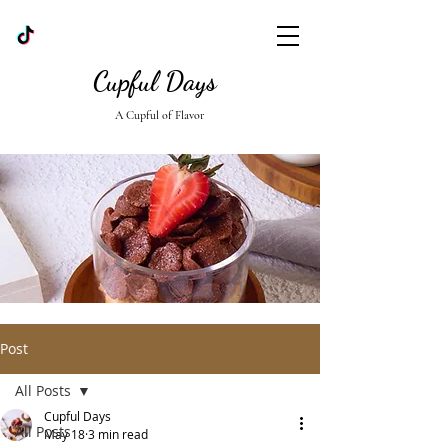
Cupful Days
A Cupful of Flavor
Post
All Posts
Cupful Days
All Posts
May 18
3 min read