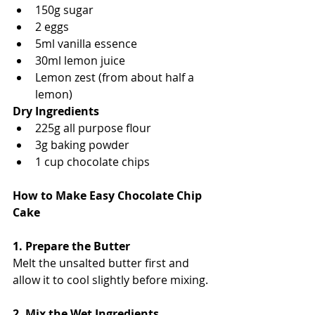
150g sugar
2 eggs
5ml vanilla essence
30ml lemon juice
Lemon zest (from about half a 
lemon)
Dry Ingredients
225g all purpose flour
3g baking powder
1 cup chocolate chips
How to Make Easy Chocolate Chip 
Cake
1. Prepare the Butter
Melt the unsalted butter first and 
allow it to cool slightly before mixing.
2. Mix the Wet Ingredients