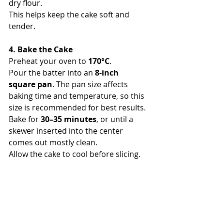
dry flour.
This helps keep the cake soft and 
tender.
4. Bake the Cake
Preheat your oven to 
170°C
.
Pour the batter into an 
8-inch 
square pan
. The pan size affects 
baking time and temperature, so this 
size is recommended for best results.
Bake for 
30–35 minutes
, or until a 
skewer inserted into the center 
comes out mostly clean.
Allow the cake to cool before slicing.