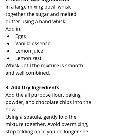
In a large mixing bowl, whisk 
together the sugar and melted 
butter using a hand whisk.
Add in:
Eggs
Vanilla essence
Lemon juice
Lemon zest
Whisk until the mixture is smooth 
and well combined.
3. Add Dry Ingredients
Add the all purpose flour, baking 
powder, and chocolate chips into the 
bowl.
Using a spatula, gently fold the 
mixture together. Avoid overmixing, 
stop folding once you no longer see 