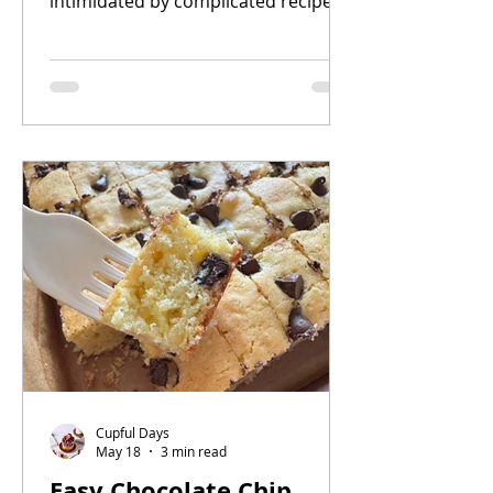
intimidated by complicated recipes,
this one is for you. With just a
handful of ingredients and a
blender, you can create a creamy,
rich cheesecake with that signature
caramelized top in under 20 minutes
of baking time.
Cupful Days
May 18
3 min read
Easy Chocolate Chip