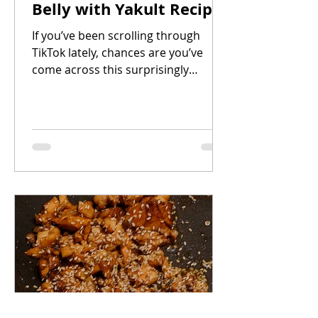
Belly with Yakult Recipe
If you’ve been scrolling through
TikTok lately, chances are you’ve
come across this surprisingly
addictive dish Braised Pork Belly
with Yakult. Yes, Yakult. The iconic
probiotic drink might seem like an
unusual ingredient for a savory dish,
but it brings a subtle sweetness and
tang that balances beautifully with
the richness of pork belly and the
saltiness of soy sauce.