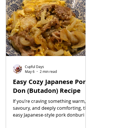
Cupful Days
May 6
2 min read
Easy Cozy Japanese Pork
Don (Butadon) Recipe
If you’re craving something warm,
savoury, and deeply comforting, this
easy Japanese-style pork donburi is
the kind of meal that feels like a hug