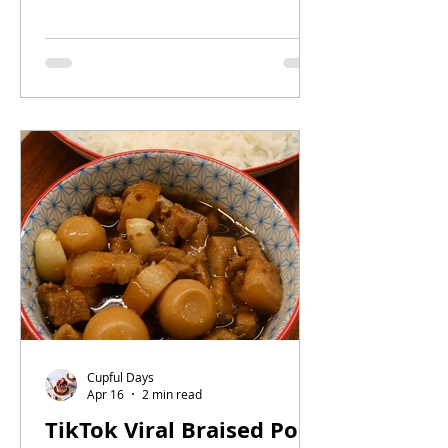
in a bowl. With tender slices of pork
collar, softly set egg, and sweet-
savoury sauce soaking into fluffy
white rice, this dish is simple enough
for busy days but satisfying enough
to repeat all week.
Cupful Days
Apr 16
2 min read
TikTok Viral Braised Pork