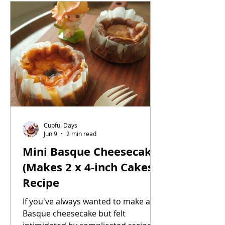
Cupful Days
Jun 9
2 min read
Mini Basque Cheesecake
(Makes 2 x 4-inch Cakes)
Recipe
If you've always wanted to make a
Basque cheesecake but felt