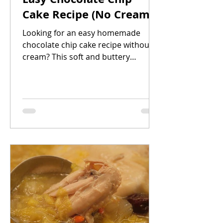
Cake Recipe (No Cream!)
Looking for an easy homemade
chocolate chip cake recipe without
cream? This soft and buttery
chocolate chip cake is simple to
make, beginner-friendly, and uses
basic pantry ingredients. The
addition of lemon juice and zest
gives the cake a light, fresh flavour
that balances perfectly with the
sweetness of the chocolate chips.