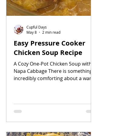
Cupful Days
May 8
2 min read
Easy Pressure Cooker
Chicken Soup Recipe
A Cozy One-Pot Chicken Soup with
Napa Cabbage There is something
incredibly comforting about a warm
homemade chicken soup simmering
in the kitchen. This easy pressure
cooker chicken soup is simple,
nourishing, and perfect for busy
days when you want a comforting
homemade meal without spending
hours cooking.