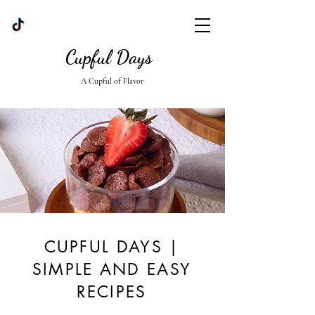
Cupful Days
A Cupful of Flavor
CUPFUL DAYS |
SIMPLE AND EASY
RECIPES