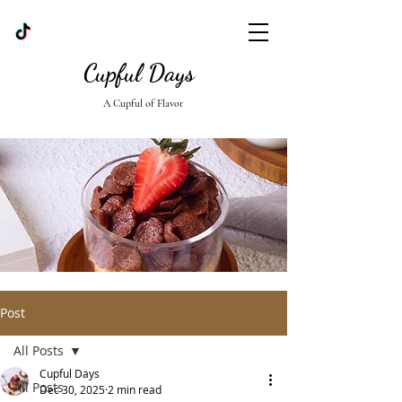
Cupful Days
A Cupful of Flavor
Post
All Posts
Cupful Days
All Posts
Dec 30, 2025
2 min read