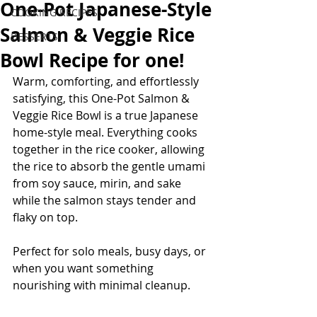
One-Pot Japanese-Style
COOKING RECIPES
Salmon & Veggie Rice
DESSERTS
Bowl Recipe for one!
Warm, comforting, and effortlessly 
satisfying, this One-Pot Salmon & 
Veggie Rice Bowl is a true Japanese 
home-style meal. Everything cooks 
together in the rice cooker, allowing 
the rice to absorb the gentle umami 
from soy sauce, mirin, and sake 
while the salmon stays tender and 
flaky on top.
Perfect for solo meals, busy days, or 
when you want something 
nourishing with minimal cleanup.