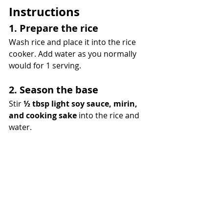
Instructions
1. Prepare the rice
Wash rice and place it into the rice 
cooker. Add water as you normally 
would for 1 serving.
2. Season the base
Stir 
½ tbsp light soy sauce, mirin, 
and cooking sake
 into the rice and 
water.