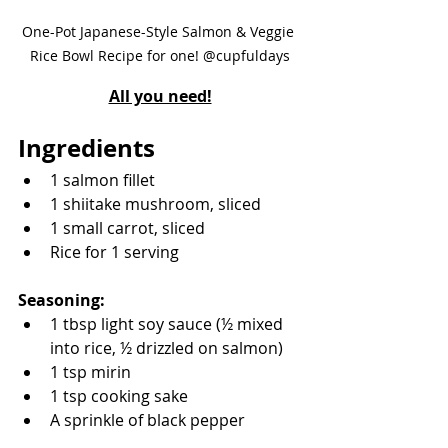
One-Pot Japanese-Style Salmon & Veggie 
Rice Bowl Recipe for one! @cupfuldays
All you need!
Ingredients
1 salmon fillet
1 shiitake mushroom, sliced
1 small carrot, sliced
Rice for 1 serving
Seasoning:
1 tbsp light soy sauce (½ mixed 
into rice, ½ drizzled on salmon)
1 tsp mirin
1 tsp cooking sake
A sprinkle of black pepper