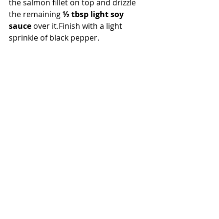
the salmon fillet on top and drizzle 
the remaining 
½ tbsp light soy 
sauce
 over it.Finish with a light 
sprinkle of black pepper.