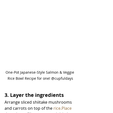
One-Pot Japanese-Style Salmon & Veggie 
Rice Bowl Recipe for one! @cupfuldays
3. Layer the ingredients
Arrange sliced shiitake mushrooms 
and carrots on top of the 
rice.Place