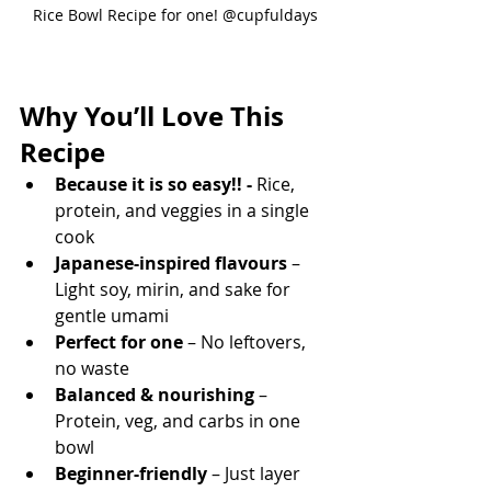
Rice Bowl Recipe for one! @cupfuldays
Why You’ll Love This 
Recipe
Because it is so easy!! -
 Rice, 
protein, and veggies in a single 
cook
Japanese-inspired flavours
 – 
Light soy, mirin, and sake for 
gentle umami
Perfect for one
 – No leftovers, 
no waste
Balanced & nourishing
 – 
Protein, veg, and carbs in one 
bowl
Beginner-friendly
 – Just layer 