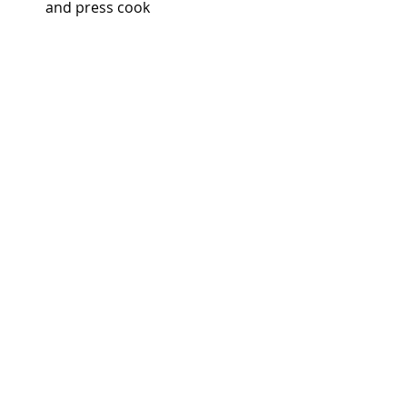
and press cook