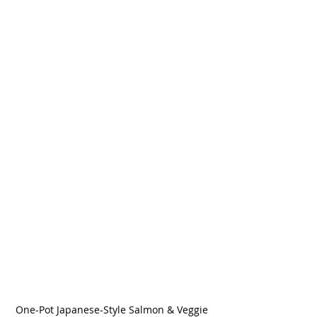
One-Pot Japanese-Style Salmon & Veggie 